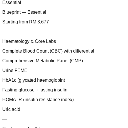
Essential
Blueprint — Essential
Starting from RM 3,677
—
Haematology & Core Labs
Complete Blood Count (CBC) with differential
Comprehensive Metabolic Panel (CMP)
Urine FEME
HbA1c (glycated haemoglobin)
Fasting glucose + fasting insulin
HOMA-IR (insulin resistance index)
Uric acid
—