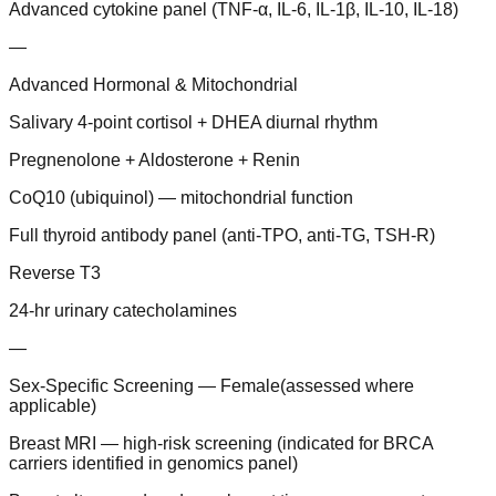
Advanced cytokine panel (TNF-α, IL-6, IL-1β, IL-10, IL-18)
—
Advanced Hormonal & Mitochondrial
Salivary 4-point cortisol + DHEA diurnal rhythm
Pregnenolone + Aldosterone + Renin
CoQ10 (ubiquinol) — mitochondrial function
Full thyroid antibody panel (anti-TPO, anti-TG, TSH-R)
Reverse T3
24-hr urinary catecholamines
—
Sex-Specific Screening — Female
(
assessed where
applicable
)
Breast MRI — high-risk screening (indicated for BRCA
carriers identified in genomics panel)