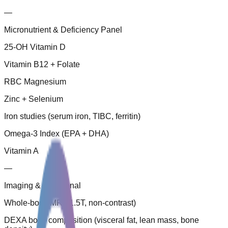
—
Micronutrient & Deficiency Panel
25-OH Vitamin D
Vitamin B12 + Folate
RBC Magnesium
Zinc + Selenium
Iron studies (serum iron, TIBC, ferritin)
Omega-3 Index (EPA + DHA)
Vitamin A
—
Imaging & Functional
Whole-body MRI (1.5T, non-contrast)
DEXA body composition (visceral fat, lean mass, bone