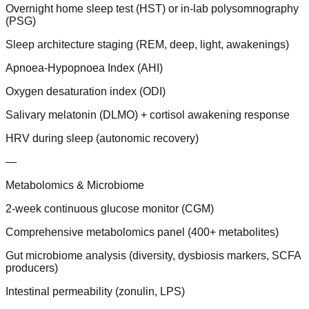
Overnight home sleep test (HST) or in-lab polysomnography
(PSG)
Sleep architecture staging (REM, deep, light, awakenings)
Apnoea-Hypopnoea Index (AHI)
Oxygen desaturation index (ODI)
Salivary melatonin (DLMO) + cortisol awakening response
HRV during sleep (autonomic recovery)
—
Metabolomics & Microbiome
2-week continuous glucose monitor (CGM)
Comprehensive metabolomics panel (400+ metabolites)
Gut microbiome analysis (diversity, dysbiosis markers, SCFA
producers)
Intestinal permeability (zonulin, LPS)