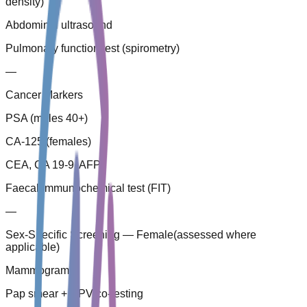
density)
Abdominal ultrasound
Pulmonary function test (spirometry)
—
Cancer Markers
PSA (males 40+)
CA-125 (females)
CEA, CA 19-9, AFP
Faecal immunochemical test (FIT)
—
Sex-Specific Screening — Female
(
assessed where
applicable
)
Mammogram
Pap smear + HPV co-testing