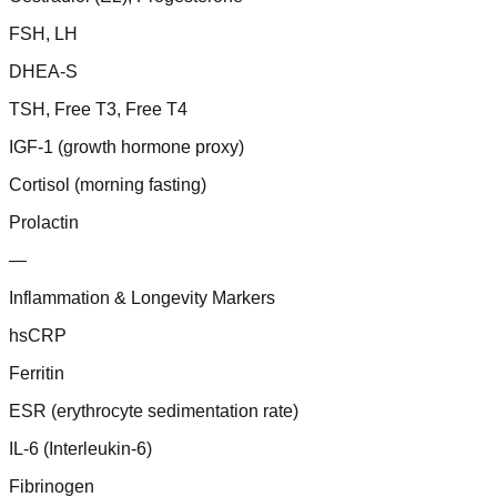
FSH, LH
DHEA-S
TSH, Free T3, Free T4
IGF-1 (growth hormone proxy)
Cortisol (morning fasting)
Prolactin
—
Inflammation & Longevity Markers
hsCRP
Ferritin
ESR (erythrocyte sedimentation rate)
IL-6 (Interleukin-6)
Fibrinogen