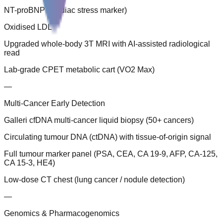
NT-proBNP (cardiac stress marker)
Oxidised LDL
Upgraded whole-body 3T MRI with AI-assisted radiological
read
Lab-grade CPET metabolic cart (VO2 Max)
—
Multi-Cancer Early Detection
Galleri cfDNA multi-cancer liquid biopsy (50+ cancers)
Circulating tumour DNA (ctDNA) with tissue-of-origin signal
Full tumour marker panel (PSA, CEA, CA 19-9, AFP, CA-125,
CA 15-3, HE4)
Low-dose CT chest (lung cancer / nodule detection)
—
Genomics & Pharmacogenomics