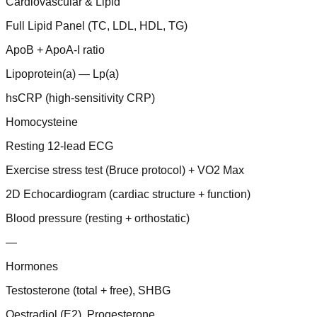
Cardiovascular & Lipid
Full Lipid Panel (TC, LDL, HDL, TG)
ApoB + ApoA-I ratio
Lipoprotein(a) — Lp(a)
hsCRP (high-sensitivity CRP)
Homocysteine
Resting 12-lead ECG
Exercise stress test (Bruce protocol) + VO2 Max
2D Echocardiogram (cardiac structure + function)
Blood pressure (resting + orthostatic)
—
Hormones
Testosterone (total + free), SHBG
Oestradiol (E2), Progesterone