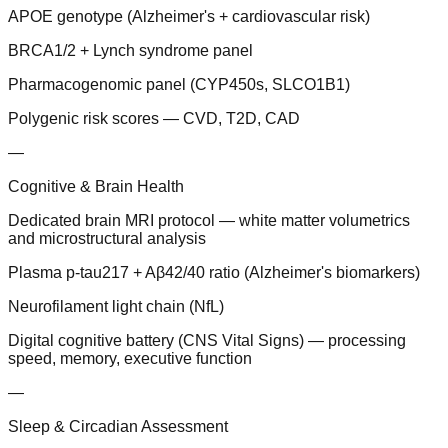
APOE genotype (Alzheimer's + cardiovascular risk)
BRCA1/2 + Lynch syndrome panel
Pharmacogenomic panel (CYP450s, SLCO1B1)
Polygenic risk scores — CVD, T2D, CAD
—
Cognitive & Brain Health
Dedicated brain MRI protocol — white matter volumetrics
and microstructural analysis
Plasma p-tau217 + Aβ42/40 ratio (Alzheimer's biomarkers)
Neurofilament light chain (NfL)
Digital cognitive battery (CNS Vital Signs) — processing
speed, memory, executive function
—
Sleep & Circadian Assessment