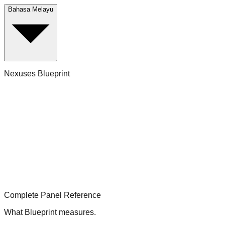
Bahasa Melayu
Nexuses Blueprint
Complete Panel Reference
What Blueprint measures.