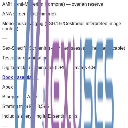
AMH (Anti-Müllerian Hormone) — ovarian reserve
ANA screen (autoimmune)
Menopausal staging (FSH/LH/Oestradiol interpreted in age
context)
—
Sex-Specific Screening — Male
(
assessed where applicable
)
Testicular examination
Digital rectal examination (DRE) — males 40+
Book Essential
→
Apex
Blueprint — Apex
Starting from RM 8,595
Includes everything in Essential, plus:
—