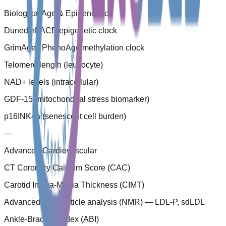
Biological Age & Epigenomics
DunedinPACE epigenetic clock
GrimAge / PhenoAge methylation clock
Telomere length (leucocyte)
NAD+ levels (intracellular)
GDF-15 (mitochondrial stress biomarker)
p16INK4a (senescent cell burden)
—
Advanced Cardiovascular
CT Coronary Calcium Score (CAC)
Carotid Intima-Media Thickness (CIMT)
Advanced LDL particle analysis (NMR) — LDL-P, sdLDL
Ankle-Brachial Index (ABI)